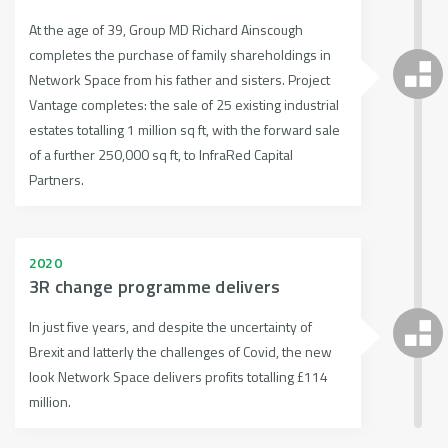
At the age of 39, Group MD Richard Ainscough
completes the purchase of family shareholdings in
Network Space from his father and sisters. Project
Vantage completes: the sale of 25 existing industrial
estates totalling 1 million sq ft, with the forward sale
of a further 250,000 sq ft, to InfraRed Capital
Partners.
2020
3R change programme delivers
In just five years, and despite the uncertainty of
Brexit and latterly the challenges of Covid, the new
look Network Space delivers profits totalling £114
million.