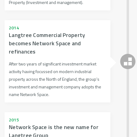
Property (Investment and management).
2014
Langtree Commercial Property
becomes Network Space and
refinances
After two years of significant investment market
activity having focussed on modern industrial
property across the North of England, the group’s
investment and management company adopts the
name Network Space.
2015
Network Space is the new name for
Langtree Group