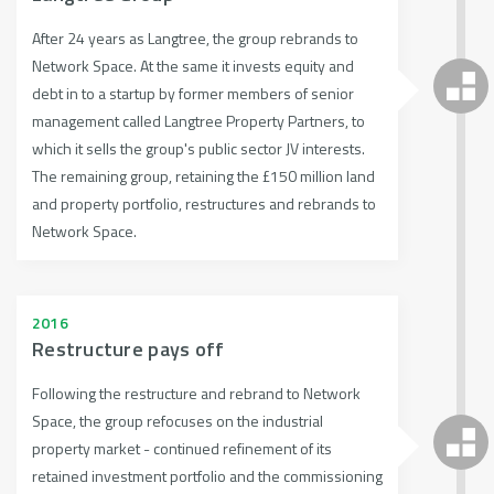
After 24 years as Langtree, the group rebrands to
Network Space. At the same it invests equity and
debt in to a startup by former members of senior
management called Langtree Property Partners, to
which it sells the group's public sector JV interests.
The remaining group, retaining the £150 million land
and property portfolio, restructures and rebrands to
Network Space.
2016
Restructure pays off
Following the restructure and rebrand to Network
Space, the group refocuses on the industrial
property market - continued refinement of its
retained investment portfolio and the commissioning