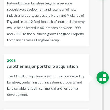
Network Space, Langtree begins large-scale
speculative development and retention of new
industrial property across the North and Midlands of
England. In total 2.8 million sq ft of industrial property
would be delivered in 40 locations between 1999
and 2008. As the business grows Langtree Property
Company becomes Langtree Group.
2001
Another major portfolio acquisition
The 1.8 million sq ft Invensys portfolio is acquired by
Langtree, containing both investment property and
land suitable for both commercial and residential
development.