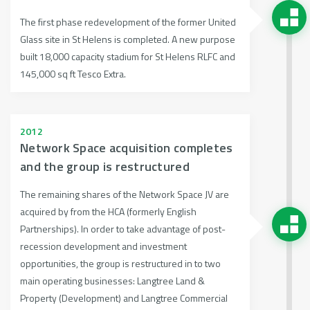
The first phase redevelopment of the former United
Glass site in St Helens is completed. A new purpose
built 18,000 capacity stadium for St Helens RLFC and
145,000 sq ft Tesco Extra.
2012
Network Space acquisition completes
and the group is restructured
The remaining shares of the Network Space JV are
acquired by from the HCA (formerly English
Partnerships). In order to take advantage of post-
recession development and investment
opportunities, the group is restructured in to two
main operating businesses: Langtree Land &
Property (Development) and Langtree Commercial