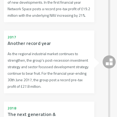
of new developments. In the first financial year
Network Space posts a record pre-tax profit of £19.2
million with the underlying NAV increasing by 21%.
2017
Another record year
As the regional industrial market continues to
strengthen, the group's post-recession investment
strategy and sector focussed development strategy
continue to bear fruit. For the financial year-ending
30th June 2017, the group post a record pre-tax
profit of £27.8 million.
2018
The next generation &