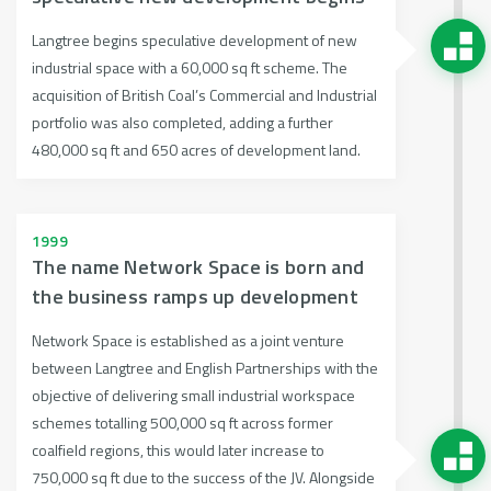
Langtree begins speculative development of new
industrial space with a 60,000 sq ft scheme. The
acquisition of British Coal’s Commercial and Industrial
portfolio was also completed, adding a further
480,000 sq ft and 650 acres of development land.
1999
The name Network Space is born and
the business ramps up development
Network Space is established as a joint venture
between Langtree and English Partnerships with the
objective of delivering small industrial workspace
schemes totalling 500,000 sq ft across former
coalfield regions, this would later increase to
750,000 sq ft due to the success of the JV. Alongside