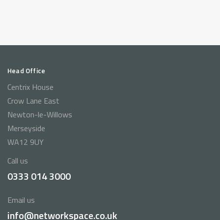
Head Office
Centrix House
Crow Lane East
Newton-le-Willows
Merseyside
WA12 9UY
Call us
0333 014 3000
Email us
info@networkspace.co.uk