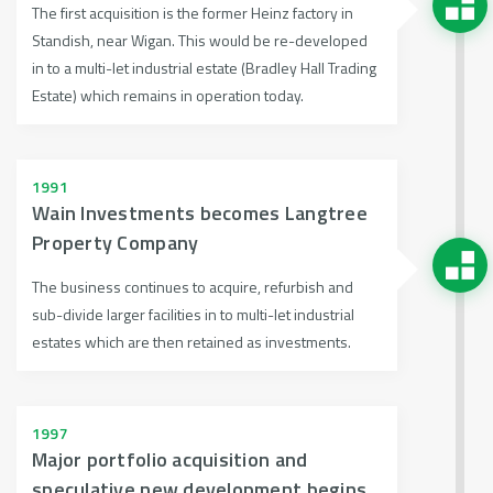
The first acquisition is the former Heinz factory in
Standish, near Wigan. This would be re-developed
in to a multi-let industrial estate (Bradley Hall Trading
Estate) which remains in operation today.
1991
Wain Investments becomes Langtree
Property Company
The business continues to acquire, refurbish and
sub-divide larger facilities in to multi-let industrial
estates which are then retained as investments.
1997
Major portfolio acquisition and
speculative new development begins