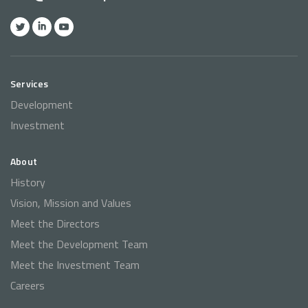
Services
Development
Investment
About
History
Vision, Mission and Values
Meet the Directors
Meet the Development Team
Meet the Investment Team
Careers