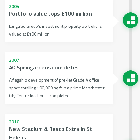
2004
Portfolio value tops £100 million
Langtree Group’s investment property portfolio is
valued at £106 million.
2007
40 Springardens completes
A flagship development of pre-let Grade A office
space totalling 100,000 sq ft in a prime Manchester
City Centre location is completed.
2010
New Stadium & Tesco Extra in St
Helens