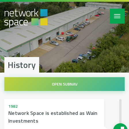
Toggl
navig
History
1982
Network Space is established as Wain
Investments