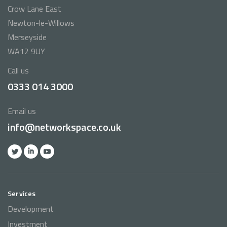
Crow Lane East
Newton-le-Willows
Merseyside
WA12 9UY
Call us
0333 014 3000
Email us
info@networkspace.co.uk
Services
Development
Investment