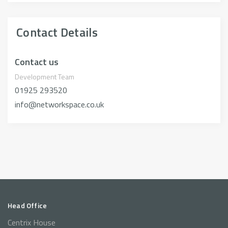
Contact Details
Contact us
Development Team
01925 293520
info@networkspace.co.uk
Head Office
Centrix House