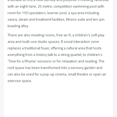
with an eight-lane, 25 metre, competition swimming pool with
room for 150 spectators, learner pool, a spa area including
sauna, steam and treatment facilities, fitness suite and ten-pin
bowling alley.
There are also meeting rooms, free wi-fi, a children’s soft play
area and multi-use studio spaces. A social interaction zone
replaces a traditional foyer, offering a cultural area that hosts
everything from a history talk to a string quartet, to children’s
‘Time for a Rhyme’ sessions or for relaxation and reading. The
roof space has been transformed into a sensory garden and
can also be used for a pop-up cinema, small theatre or open air
exercise space.