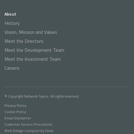
About
History
Vision, Mission and Values
Meet the Directors
Meet the Development Team
Meet the Investment Team
Careers
© Copyright Network Space. All rights reserved.
Privacy Policy
Cookie Policy
Email Disclaimer
Customer Service Procedures
Web Design Liverpool
by Glow