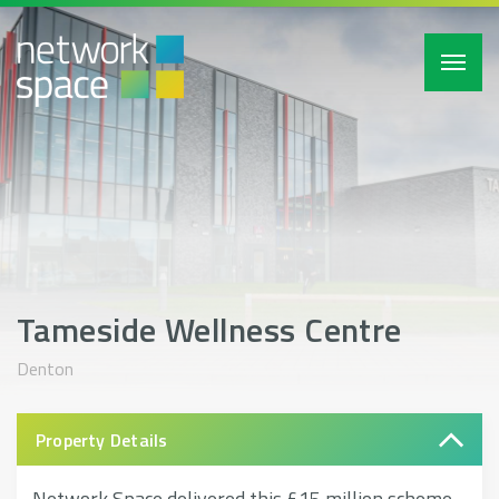
Toggl
navig
Tameside Wellness Centre
Denton
Property Details
Network Space delivered this £15 million scheme