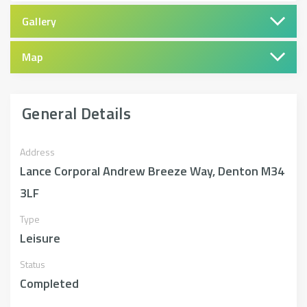
Gallery
Map
General Details
Address
Lance Corporal Andrew Breeze Way, Denton M34
3LF
Type
Leisure
Status
Completed