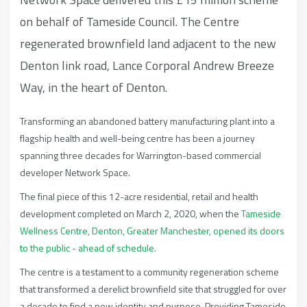
on behalf of Tameside Council. The Centre
regenerated brownfield land adjacent to the new
Denton link road, Lance Corporal Andrew Breeze
Way, in the heart of Denton.
Transforming an abandoned battery manufacturing plant into a
flagship health and well-being centre has been a journey
spanning three decades for Warrington-based commercial
developer Network Space.
The final piece of this 12-acre residential, retail and health
development completed on March 2, 2020, when the
Tameside
Wellness Centre, Denton, Greater Manchester, opened its doors
to the public - ahead of schedule.
The centre is a testament to a community regeneration scheme
that transformed a derelict brownfield site that struggled for over
a decade to find a new identity and purpose. Providing Tameside