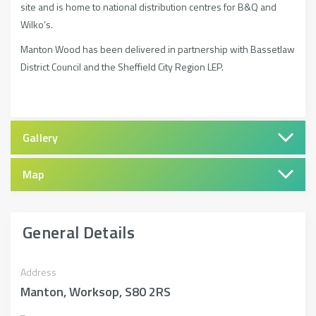
site and is home to national distribution centres for B&Q and
Wilko’s.
Manton Wood has been delivered in partnership with Bassetlaw
District Council and the Sheffield City Region LEP.
Gallery
Map
General Details
Address
Manton, Worksop, S80 2RS