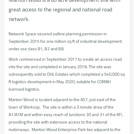
great access to the regional and national road
network.
Network Space secured outline planning permission in
September 2015 for one million sq ft of industrial development
under use class B1, B2 and B8.
Work commenced in September 2017 to create an access road
into the site and completed in January 2018. The site was
subsequently sold to DHL Estates which completed a 540,000 sq
ft logistics development in May 2020, suitable for COMAH
licensed logistics.
Manton Wood is located adjacent to the A57, just east of the
town of Worksop. The site is within a 3 minute drive of the
A1/A1M and within easy reach of Junctions 30 and 31 of the M1,
providing the site with extensive access to the national
motorways. Manton Wood Enterprise Park lies adjacent to the