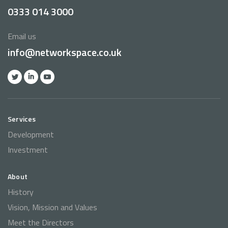
0333 014 3000
Email us
info@networkspace.co.uk
Services
Development
Investment
About
History
Vision, Mission and Values
Meet the Directors