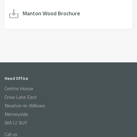
Manton Wood Brochure
Head Office
Centrix House
Crow Lane East
Newton-le-Willows
Merseyside
WA12 9UY
Call us