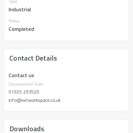
Type
Industrial
Status
Completed
Contact Details
Contact us
Development Team
01925 293520
info@networkspace.co.uk
Downloads